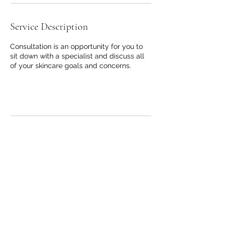
Service Description
Consultation is an opportunity for you to
sit down with a specialist and discuss all
of your skincare goals and concerns.
Contact Details
2825 Arlington Ave, Fayetteville, NC 28303,
USA
+ 910-354-9072
joana@skinandsculpting.com