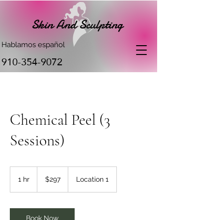
Skin And Sculpting
Hablamos español
910-354-9072
Chemical Peel (3
Sessions)
297
US
1 hr
1
$297
Location 1
dollars
h
Book Now