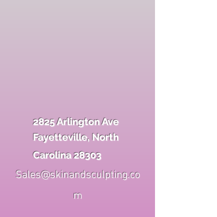
2825 Arlington Ave
Fayetteville, North
Carolina 28303
Sales@skinandsculpting.co
m