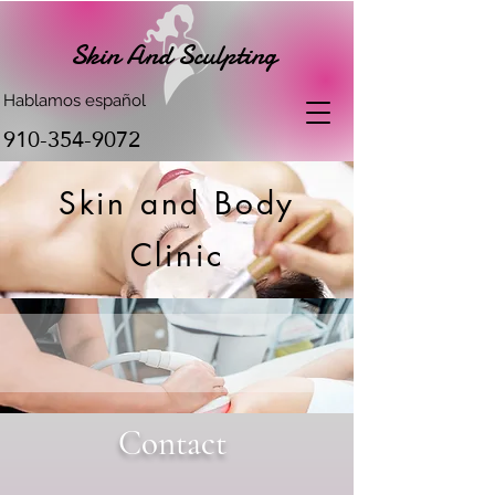
Skin And Sculpting
Hablamos español
910-354-9072
Skin and Body
Clinic
Contact